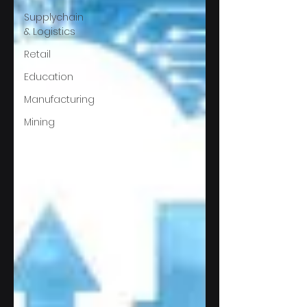
Supplychain
& Logistics
Retail
Education
Manufacturing
Mining