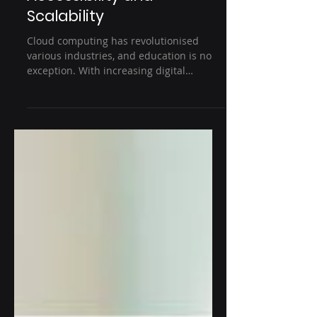
Computing in Modern
Education: Enhancing
Accessibility and
Scalability
Cloud computing has revolutionised
various industries, and education is no
exception. With increasing digital
transformation, educational...