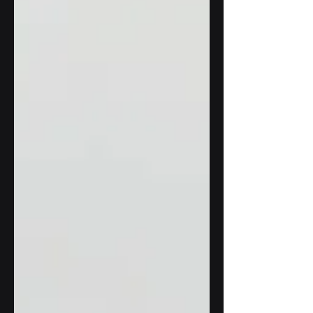
distribute learning materials...