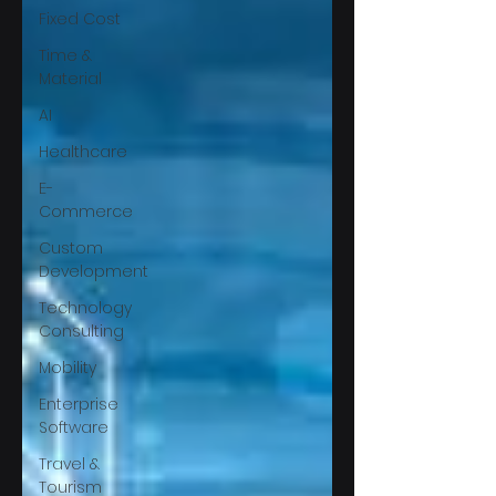
Fixed Cost
Time &
Material
AI
Healthcare
E-
Commerce
Custom
Development
Technology
Consulting
Mobility
Enterprise
Software
Travel &
Tourism