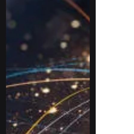
operations while...