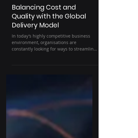
4 min read
IT outsourcing
Balancing Cost and
Quality with the Global
Delivery Model
In today’s highly competitive business
environment, organisations are
constantly looking for ways to streamline