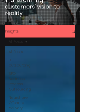
Transforming
customers' vision to
reality
Insights
All Posts
All Posts
IT
outsourcing
BPO
Business
Process
Outsourcing
Nearshore
Offshore
delivery