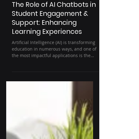
3 min read
Education
The Role of AI Chatbots in
Student Engagement &
Support: Enhancing
Learning Experiences
Artificial Intelligence (AI) is transforming
education in numerous ways, and one of
the most impactful applications is the
use of AI...