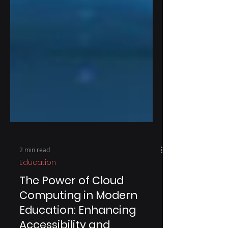
2 min read
Education
The Power of Cloud