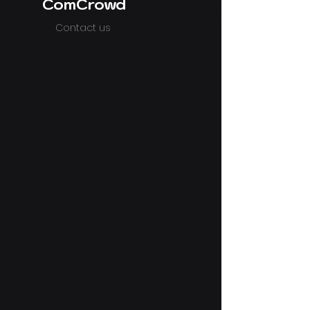
ComCrowd
Contact us