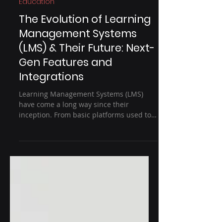
3 min read
Education
The Evolution of Learning
Management Systems
(LMS) & Their Future: Next-
Gen Features and
Integrations
Learning Management Systems (LMS)
have come a long way since their
inception. From basic platforms used to