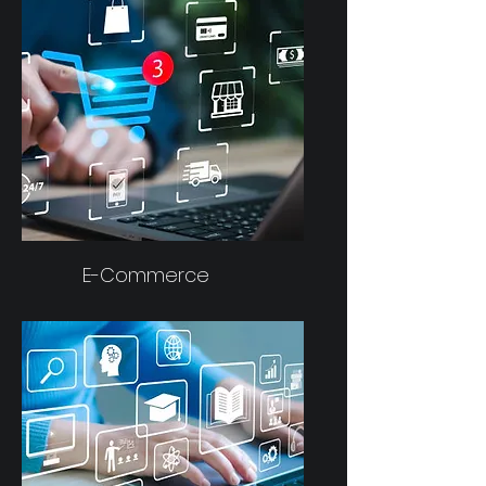
E-Commerce