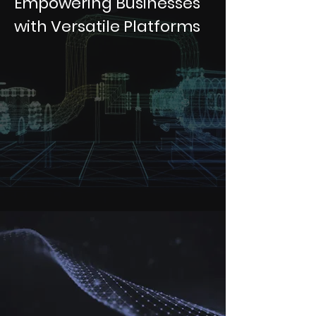
Empowering Businesses
with Versatile Platforms