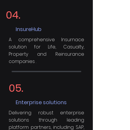
04.
InsureHub
A comprehensive Insurnace
solution for Life, Casualty,
Property and Reinsurance
companies .
05.
Enterprise solutions
Delivering robust enterprise
solutions through leading
platform partners, including SAP,