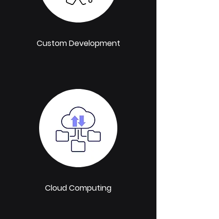
Custom Development
Cloud Computing