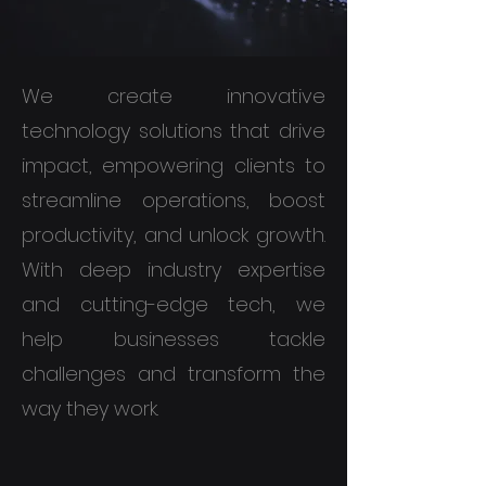
We create innovative
technology solutions that drive
impact, empowering clients to
streamline operations, boost
productivity, and unlock growth.
With deep industry expertise
and cutting-edge tech, we
help businesses tackle
challenges and transform the
way they work.