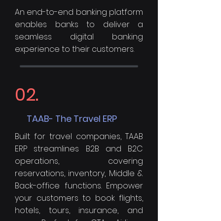
An end-to-end banking platform
enables banks to deliver a
seamless digital banking
experience to their customers.
02.
TAAB- The Travel ERP
Built for travel companies, TAAB
ERP streamlines B2B and B2C
operations, covering
reservations, inventory, Middle &
Back-office functions. Empower
your customers to book flights,
hotels, tours, insurance, and