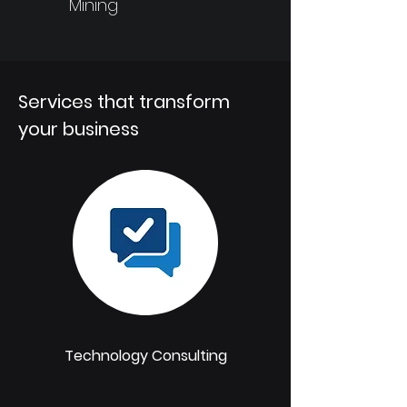
Mining
Services that transform
your business
Technology Consulting