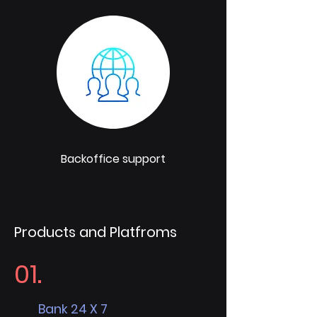
Backoffice support
Products and Platfroms
01.
Bank 24 X 7