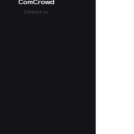
ComCrowd
Contact us