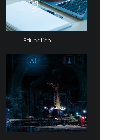
Education