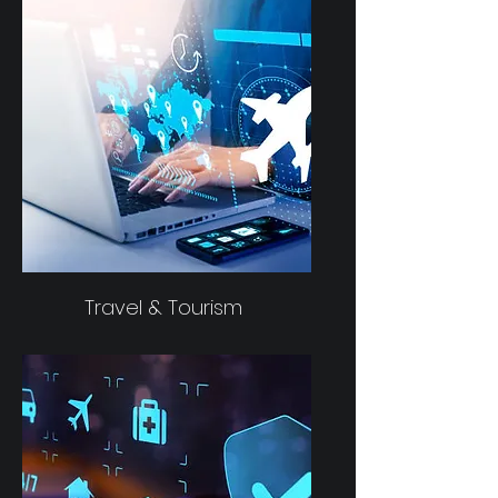
Travel & Tourism