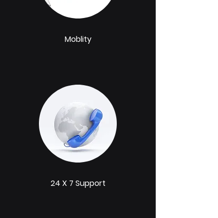
Moblity
24 X 7 Support