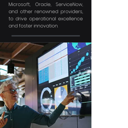
Microsoft, Oracle, ServiceNow,
and other renowned providers,
to drive operational excellence
and foster innovation.