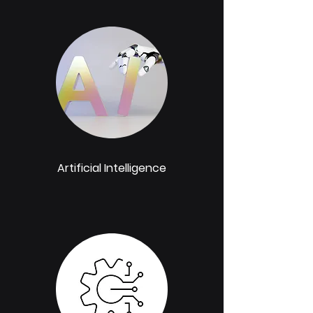
Artificial Intelligence