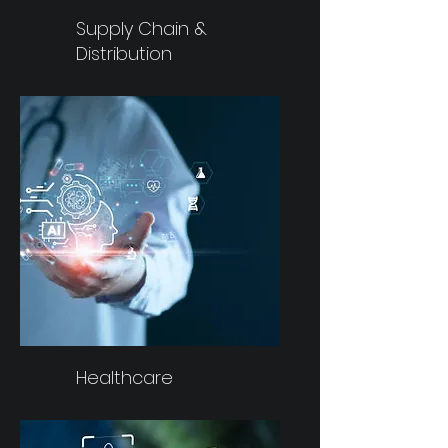
Supply Chain &
Distribution
Healthcare