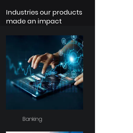
Industries our products
made an impact
Banking