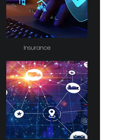
Insurance