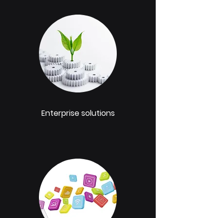
Enterprise solutions