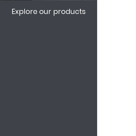
Explore our products