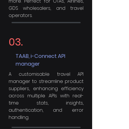
more. Perfect for OTAs, Airlines,
GDS wholesalers, and travel
operators.
03.
TAAB, i-Connect API
manager
A customisable travel API
manager to streamline product
suppliers, enhancing efficiency
across multiple APIs with real-
time stats, insights,
authentication, and error
handling.