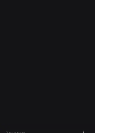
3 min read