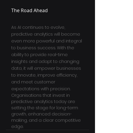
The Road Ahead
As AI continues to evolve, 
predictive analytics will become 
even more powerful and integral 
to business success. With the 
ability to provide real-time 
insights and adapt to changing 
data, it will empower businesses 
to innovate, improve efficiency, 
and meet customer 
expectations with precision.
Organisations that invest in 
predictive analytics today are 
setting the stage for long-term 
growth, enhanced decision-
making, and a clear competitive 
edge.