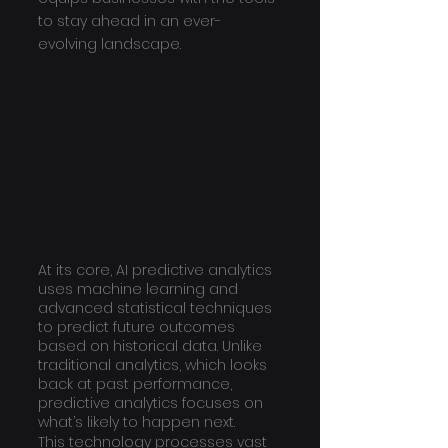
to stay ahead in an ever-
evolving landscape.
At its core, AI predictive analytics 
uses machine learning and 
advanced statistical techniques 
to predict future outcomes 
based on historical data. Unlike 
traditional analytics, which looks 
back at past performance, 
predictive analytics focuses on 
what’s likely to happen next.
This technology processes vast 