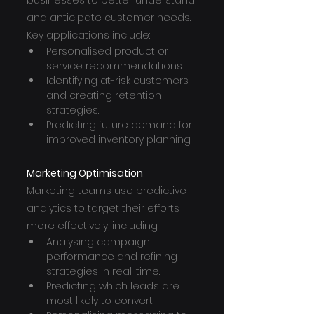
and anticipate customer needs. 
Key applications include:
Personalised product or 
service recommendations.
Identifying at-risk customers 
and creating retention 
strategies.
Predicting future demand for 
improved inventory planning.
Marketing Optimisation
Marketing teams use predictive 
analytics to target their efforts 
more effectively, including:
Analysing campaign 
performance and refining 
strategies in real-time.
Predicting which leads are 
most likely to convert.