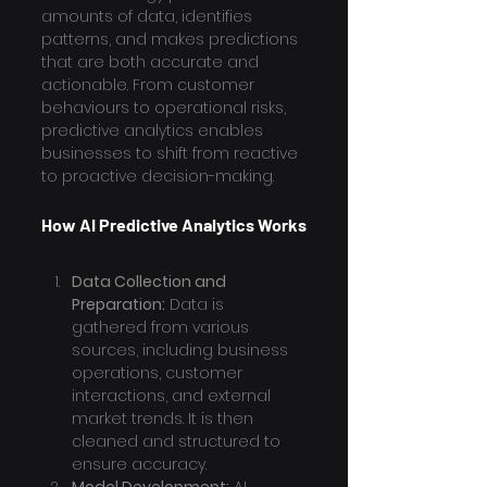
amounts of data, identifies 
patterns, and makes predictions 
that are both accurate and 
actionable. From customer 
behaviours to operational risks, 
predictive analytics enables 
businesses to shift from reactive 
to proactive decision-making.
How AI Predictive Analytics Works
Data Collection and 
Preparation:
 Data is 
gathered from various 
sources, including business 
operations, customer 
interactions, and external 
market trends. It is then 
cleaned and structured to 
ensure accuracy.
Model Development:
 AI 