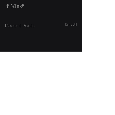
See All
Recent Posts
Industries