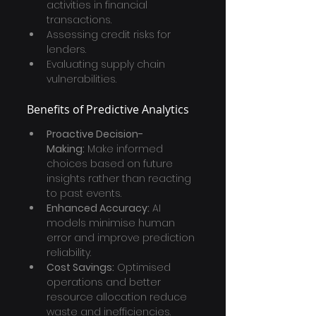
activities in financial 
transactions.
Assessing credit risks for 
lenders.
Evaluating supply chain 
vulnerabilities.
Benefits of Predictive Analytics
Proactive Decision-
Making:
 Make informed 
choices based on future 
insights rather than reacting 
to past events.
Enhanced Accuracy:
 AI 
models minimise human 
error and improve prediction 
reliability.
Cost Savings:
 Optimised 
operations and better 
resource allocation reduce 
waste and inefficiencies.