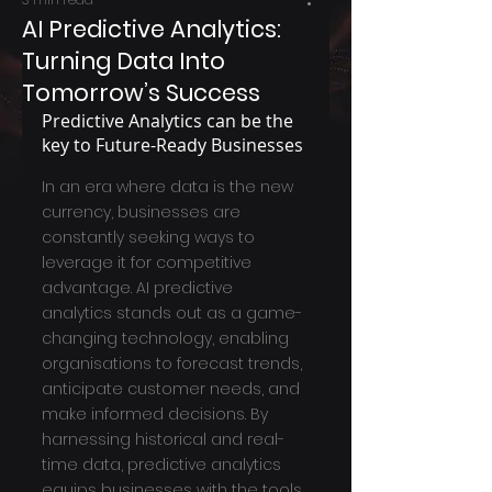
AI Predictive Analytics:
Turning Data Into
Tomorrow’s Success
Predictive Analytics can be the 
key to Future-Ready Businesses
In an era where data is the new 
currency, businesses are 
constantly seeking ways to 
leverage it for competitive 
advantage. AI predictive 
analytics stands out as a game-
changing technology, enabling 
organisations to forecast trends, 
anticipate customer needs, and 
make informed decisions. By 
harnessing historical and real-
time data, predictive analytics 
equips businesses with the tools 