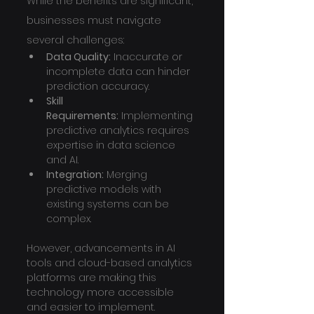
While the benefits are significant, 
businesses must navigate 
several challenges:
Data Quality:
 Inaccurate or 
incomplete data can hinder 
prediction accuracy.
Skill 
Requirements:
 Implementing 
predictive analytics requires 
expertise in data science 
and AI.
Integration:
 Merging 
predictive models with 
existing systems can be 
complex.
However, advancements in AI 
tools and cloud-based analytics 
platforms are making this 
technology more accessible 
and easier to implement.