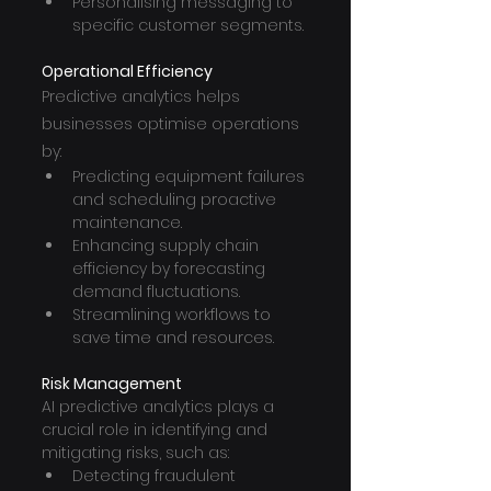
Personalising messaging to 
specific customer segments.
Operational Efficiency
Predictive analytics helps 
businesses optimise operations 
by:
Predicting equipment failures 
and scheduling proactive 
maintenance.
Enhancing supply chain 
efficiency by forecasting 
demand fluctuations.
Streamlining workflows to 
save time and resources.
Risk Management
AI predictive analytics plays a 
crucial role in identifying and 
mitigating risks, such as:
Detecting fraudulent 