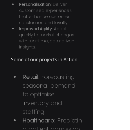
Personalisation:
 Deliver 
customised experiences 
that enhance customer 
satisfaction and loyalty.
Improved Agility:
 Adapt 
quickly to market changes 
with real-time, data-driven 
insights.
Some of our projects in Action
Retail:
 Forecasting 
seasonal demand 
to optimise 
inventory and 
staffing.
Healthcare:
 Predictin
g patient admission 