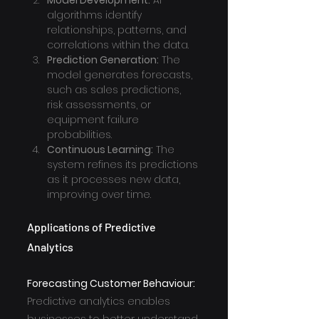
algorithms identify 
relationships, patterns, and 
correlations within the data.
Prediction Generation:
 The 
model generates forecasts, 
such as sales predictions, 
risk assessments, or 
equipment failure 
probabilities.
Continuous Learning:
 The 
system refines its predictions 
as it processes new data, 
improving over time.
Applications of Predictive 
Analytics
Forecasting Customer Behaviour:
Predictive analytics enables 
businesses to better understand 