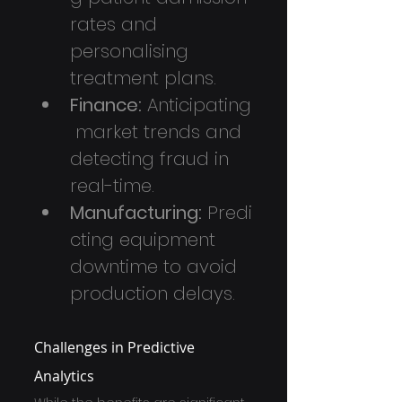
rates and 
personalising 
treatment plans.
Finance:
 Anticipating
 market trends and 
detecting fraud in 
real-time.
Manufacturing:
 Predi
cting equipment 
downtime to avoid 
production delays.
Challenges in Predictive 
Analytics