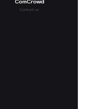
ComCrowd
Contact us